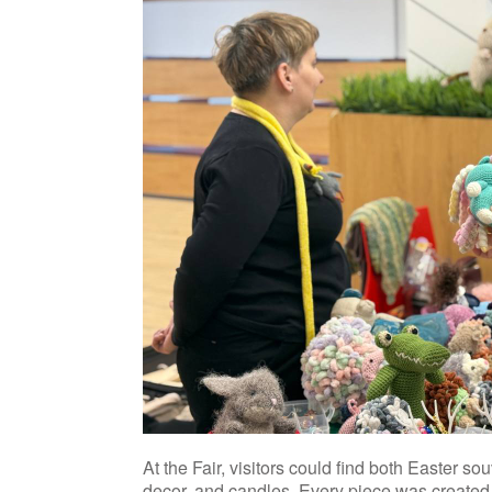
At the Fair, visitors could find both Easter so
decor, and candles. Every piece was created