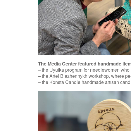
The Media Center featured handmade items 
– the Uyutka program for needlewomen who he
– the Artel Blazhennykh workshop, where peopl
– the Konsta Candle handmade artisan candl