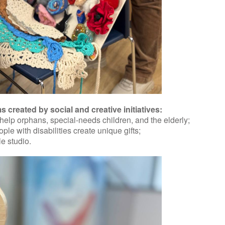
created by social and creative initiatives:
lp orphans, special-needs children, and the elderly;
e with disabilities create unique gifts;
e studio.